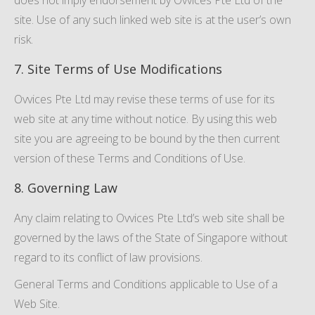
does not imply endorsement by Ovvices Pte Ltd of the
site. Use of any such linked web site is at the user’s own
risk.
7. Site Terms of Use Modifications
Ovvices Pte Ltd may revise these terms of use for its
web site at any time without notice. By using this web
site you are agreeing to be bound by the then current
version of these Terms and Conditions of Use.
8. Governing Law
Any claim relating to Ovvices Pte Ltd’s web site shall be
governed by the laws of the State of Singapore without
regard to its conflict of law provisions.
General Terms and Conditions applicable to Use of a
Web Site.