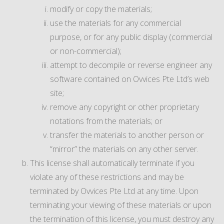
modify or copy the materials;
use the materials for any commercial
purpose, or for any public display (commercial
or non-commercial);
attempt to decompile or reverse engineer any
software contained on Ovvices Pte Ltd’s web
site;
remove any copyright or other proprietary
notations from the materials; or
transfer the materials to another person or
“mirror” the materials on any other server.
This license shall automatically terminate if you
violate any of these restrictions and may be
terminated by Ovvices Pte Ltd at any time. Upon
terminating your viewing of these materials or upon
the termination of this license, you must destroy any