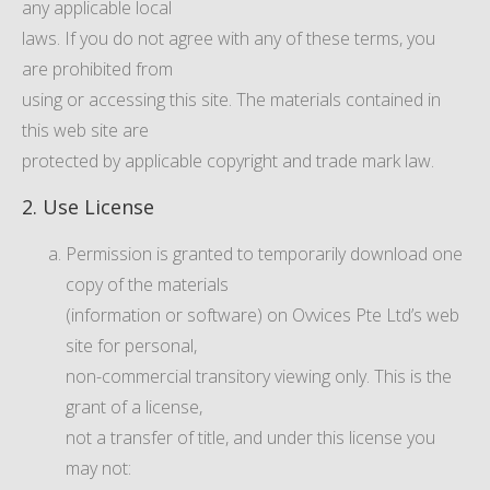
any applicable local
laws. If you do not agree with any of these terms, you
are prohibited from
using or accessing this site. The materials contained in
this web site are
protected by applicable copyright and trade mark law.
2. Use License
Permission is granted to temporarily download one
copy of the materials
(information or software) on Ovvices Pte Ltd’s web
site for personal,
non-commercial transitory viewing only. This is the
grant of a license,
not a transfer of title, and under this license you
may not: