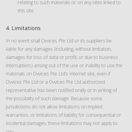
relating to such materials or on any sites linked to
this site.
4. Limitations
In no event shall Ovvices Pte Ltd or its suppliers be
liable for any damages (including, without limitation,
damages for loss of data or profit, or due to business
interruption,) arising out of the use or inability to use the
materials on Ovvices Pte Ltd’s Internet site, even if
Ovvices Pte Ltd or a Ovvices Pte Ltd authorized
representative has been notified orally or in writing of
the possibility of such damage. Because some
jurisdictions do not allow limitations on implied
warranties, or limitations of liability for consequential or
incidental damages, these limitations may not apply to
you.