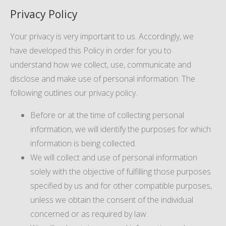
Privacy Policy
Your privacy is very important to us. Accordingly, we
have developed this Policy in order for you to
understand how we collect, use, communicate and
disclose and make use of personal information. The
following outlines our privacy policy.
Before or at the time of collecting personal
information, we will identify the purposes for which
information is being collected.
We will collect and use of personal information
solely with the objective of fulfilling those purposes
specified by us and for other compatible purposes,
unless we obtain the consent of the individual
concerned or as required by law.