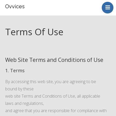
Ovvices
HOME
ABOUT
Terms Of Use
SERVICES
CONTACT
Web Site Terms and Conditions of Use
1. Terms
By accessing this web site, you are agreeing to be
bound by these
web site Terms and Conditions of Use, all applicable
laws and regulations,
and agree that you are responsible for compliance with