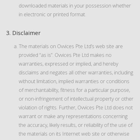
downloaded materials in your possession whether
in electronic or printed format.
3. Disclaimer
The materials on Ovvices Pte Ltd’s web site are
provided “as is”. Ovvices Pte Ltd makes no
warranties, expressed or implied, and hereby
disclaims and negates all other warranties, including
without limitation, implied warranties or conditions
of merchantability, fitness for a particular purpose,
or non-infringement of intellectual property or other
violation of rights. Further, Ovvices Pte Ltd does not
warrant or make any representations concerning
the accuracy, likely results, or reliability of the use of
the materials on its Internet web site or otherwise