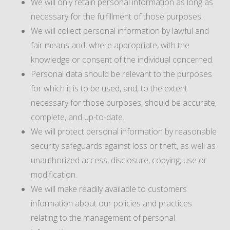
We will only retain personal information as long as
necessary for the fulfillment of those purposes.
We will collect personal information by lawful and
fair means and, where appropriate, with the
knowledge or consent of the individual concerned.
Personal data should be relevant to the purposes
for which it is to be used, and, to the extent
necessary for those purposes, should be accurate,
complete, and up-to-date.
We will protect personal information by reasonable
security safeguards against loss or theft, as well as
unauthorized access, disclosure, copying, use or
modification.
We will make readily available to customers
information about our policies and practices
relating to the management of personal