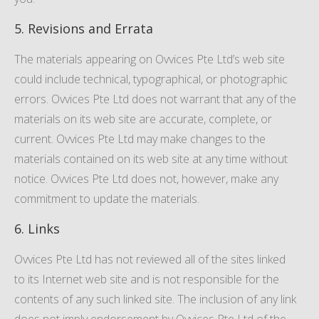
5. Revisions and Errata
The materials appearing on Ovvices Pte Ltd’s web site
could include technical, typographical, or photographic
errors. Ovvices Pte Ltd does not warrant that any of the
materials on its web site are accurate, complete, or
current. Ovvices Pte Ltd may make changes to the
materials contained on its web site at any time without
notice. Ovvices Pte Ltd does not, however, make any
commitment to update the materials.
6. Links
Ovvices Pte Ltd has not reviewed all of the sites linked
to its Internet web site and is not responsible for the
contents of any such linked site. The inclusion of any link